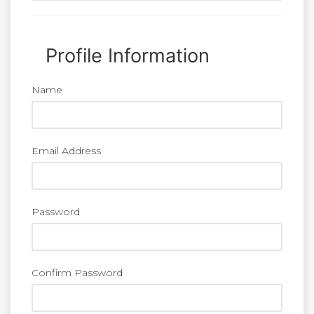
Profile Information
Name
Email Address
Password
Confirm Password