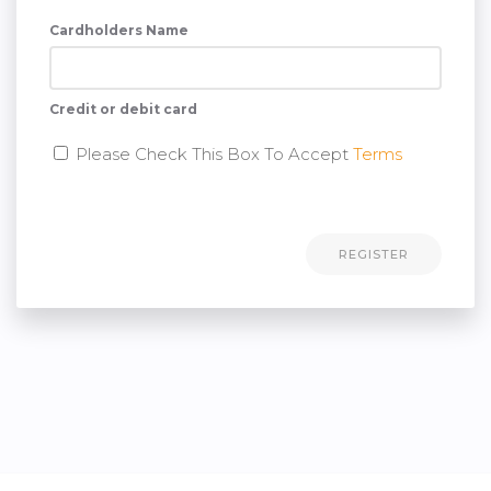
Cardholders Name
Credit or debit card
Please Check This Box To Accept
Terms
REGISTER