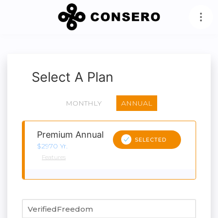
Select A Plan
MONTHLY
ANNUAL
Premium Annual
SELECTED
$2970 Yr.
Features