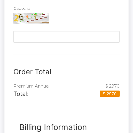
Captcha
Order Total
Premium Annual
$ 2970
Total:
$ 2970
Billing Information