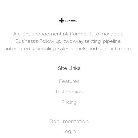
A client engagement platform built to manage a
Business's Follow up, two-way texting, pipeline,
automated scheduling, sales funnels, and so much more.
Site Links
Features
Testimonials
Pricing
Documentation
Login